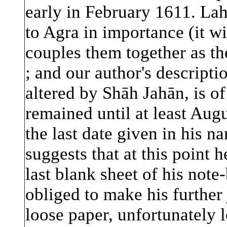
early in February 1611. Lah
to Agra in importance (it w
couples them together as th
; and our author's descripti
altered by Shāh Jahān, is of 
remained until at least Aug
the last date given in his na
suggests that at this point h
last blank sheet of his not
obliged to make his further
loose paper, unfortunately l