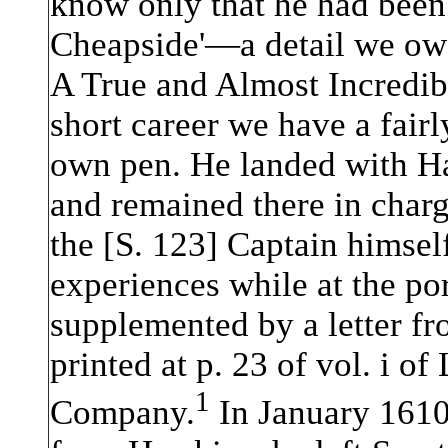
know only that he had been 
Cheapside'—a detail we owe
A True and Almost Incredible
short career we have a fairl
own pen. He landed with Ha
and remained there in char
the [S. 123] Captain himsel
experiences while at the port
supplemented by a letter f
printed at p. 23 of vol. i o
1
Company.
In January 1610