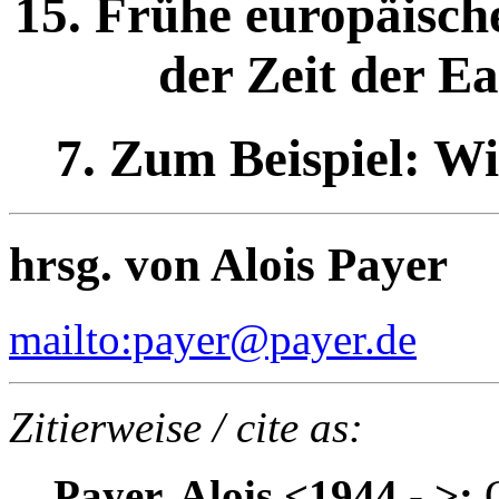
15. Frühe europäisch
der Zeit der E
7. Zum Beispiel: Wi
hrsg. von Alois Payer
mailto:payer@payer.de
Zitierweise / cite as:
Payer, Alois <1944 - >:
Q