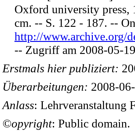
Oxford university press, 1
cm. -- S. 122 - 187. -- On
http://www.archive.org/de
-- Zugriff am 2008-05-19.
Erstmals hier publiziert:
20
Überarbeitungen:
2008-06-
Anlass
: Lehrveranstaltung 
©opyright
: Public domain.