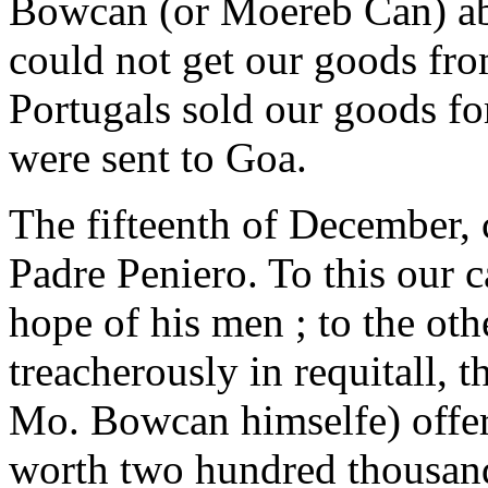
Bowcan (or Moereb Can) ab
could not get our goods fro
Portugals sold our goods fo
were sent to Goa.
The fifteenth of December,
Padre Peniero. To this our 
hope of his men ; to the oth
treacherously in requitall, t
Mo. Bowcan himselfe) offer
worth two hundred thousand 