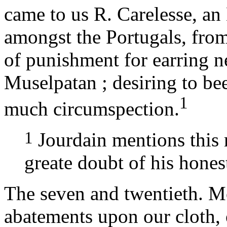
came to us R. Carelesse, a
amongst the Portugals, fro
of punishment for earring ne
Muselpatan ; desiring to be
1
much circumspection.
1
Jourdain mentions this 
greate doubt of his honest
The seven and twentieth. M
abatements upon our cloth, 