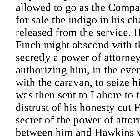
allowed to go as the Compa
for sale the indigo in his c
released from the service. 
Finch might abscond with t
secretly a power of attorney
authorizing him, in the eve
with the caravan, to seize 
was then sent to Lahore to 
distrust of his honesty cut 
secret of the power of attor
between him and Hawkins w