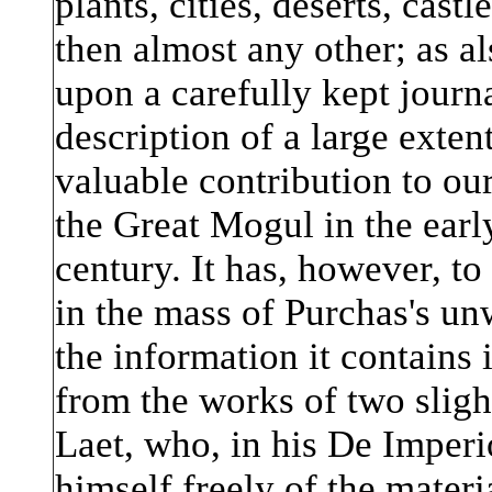
plants, cities, deserts, castl
then almost any other; as al
upon a carefully kept journ
description of a large extent
valuable contribution to o
the Great Mogul in the earl
century. It has, however, to 
in the mass of Purchas's un
the information it contains
from the works of two slight
Laet, who, in his De Imper
himself freely of the mater