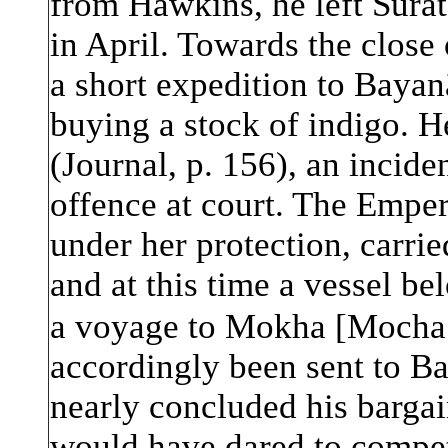
from Hawkins, he left Surat
in April. Towards the close
a short expedition to Bay
a
n
buying a stock of indigo. H
(Journal, p. 156), an inci
offence at court. The Emper
under her protection, carrie
and at this time a vessel be
a voyage to Mokha [Mocha
accordingly been sent to B
nearly concluded his barga
would have dared to compete