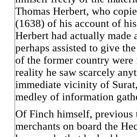
Thomas Herbert, who copied
(1638) of his account of his
Herbert had actually made a
perhaps assisted to give the
of the former country were 
reality he saw scarcely anyt
immediate vicinity of Surat,
medley of information gath
Of Finch himself, previous
merchants on board the Hec