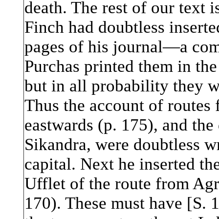
death. The rest of our text 
Finch had doubtless inserte
pages of his journal—a com
Purchas printed them in the
but in all probability they 
Thus the account of routes 
eastwards (p. 175), and the 
Sikandra, were doubtless wr
capital. Next he inserted th
Ufflet of the route from Ag
170). These must have [S.