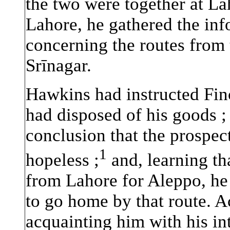
the two were together at Lah
Lahore, he gathered the inf
concerning the routes from 
Srīnagar.
Hawkins had instructed Finc
had disposed of his goods ; 
conclusion that the prospec
1
hopeless ;
and, learning th
from Lahore for Aleppo, he 
to go home by that route. 
acquainting him with his int