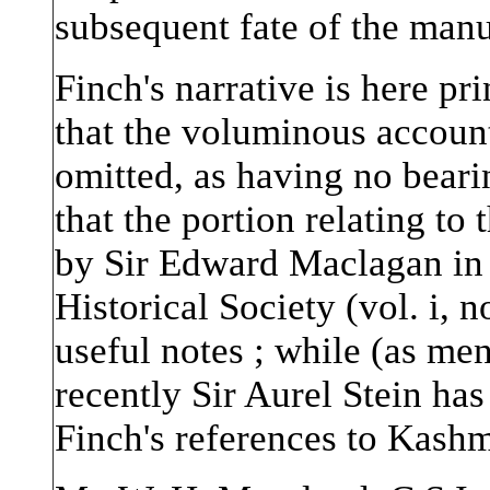
subsequent fate of the man
Finch's narrative is here pr
that the voluminous accoun
omitted, as having no beari
that the portion relating t
by Sir Edward Maclagan in 
Historical Society (vol. i,
useful notes ; while (as men
recently Sir Aurel Stein ha
Finch's references to Kashm