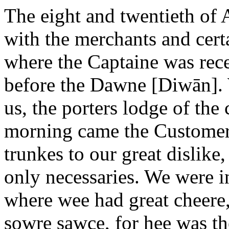
The eight and twentieth of
with the merchants and certa
where the Captaine was rece
before the Dawne [Diwān]. 
us, the porters lodge of the
morning came the Customer
trunkes to our great dislike
only necessaries. We were i
where wee had great cheere,
sowre sawce, for hee was t