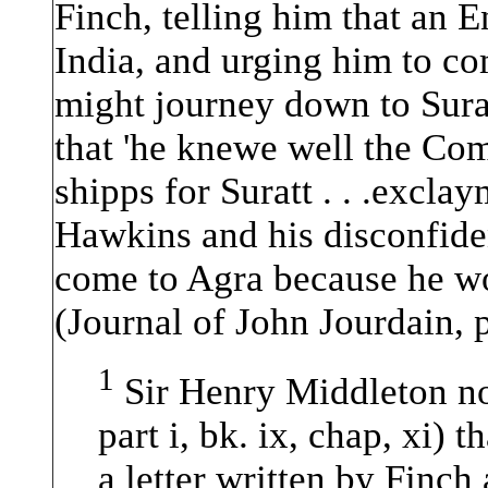
Finch, telling him that an E
India, and urging him to co
might journey down to Sura
that 'he knewe well the C
shipps for Suratt . . .excl
Hawkins and his disconfide
come to Agra because he wo
(Journal of John Jourdain, p
1
Sir Henry Middleton no
part i, bk. ix, chap, xi) 
a letter written by Finch