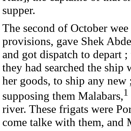
supper.
The second of October wee
provisions, gave Shek Abdel
and got dispatch to depart ;
they had searched the ship 
her goods, to ship any new ;
1
supposing them Malabars,
river. These frigats were Po
come talke with them, and M