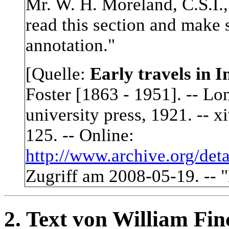
Mr. W. H. Moreland, C.S.I.,
read this section and make 
annotation.
"
[Quelle:
Early travels in I
Foster [1863 - 1951]. -- Lo
university press, 1921. -- xiv
125. -- Online:
http://www.archive.org/deta
Zugriff am 2008-05-19. -- "
2. Text von William Fin