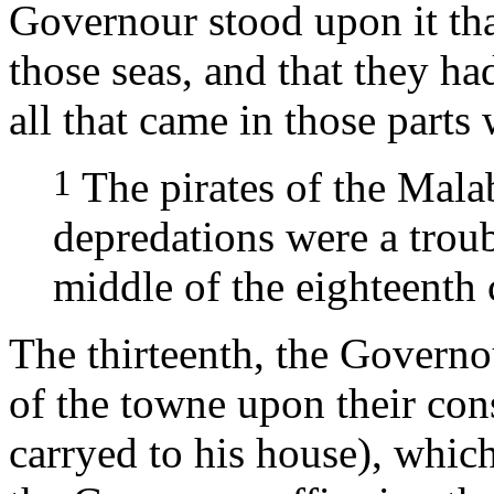
Governour stood upon it tha
those seas, and that they h
all that came in those parts 
1
The pirates of the Mala
depredations were a trou
middle of the eighteenth 
The thirteenth, the Governou
of the towne upon their con
carryed to his house), which 