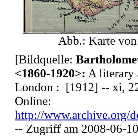
Abb.: Karte vo
[Bildquelle:
Bartholomew
<1860-1920>:
A literary 
London : [1912] -- xi, 226
Online:
http://www.archive.org/de
-- Zugriff am 2008-06-10.