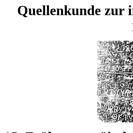
Quellenkunde zur i