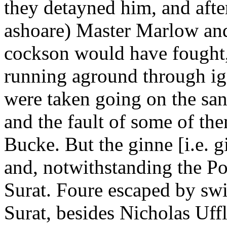
they detayned him, and afte
ashoare) Master Marlow and 
cockson would have fought,
running aground through ign
were taken going on the sand
and the fault of some of th
Bucke. But the ginne [i.e. g
and, notwithstanding the Por
Surat. Foure escaped by sw
Surat, besides Nicholas Uffl