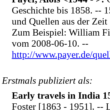
Geschichte bis 1858. -- 
und Quellen aus der Zeit 
Zum Beispiel: William F
vom 2008-06-10. --
http://www.payer.de/que
Erstmals publiziert als:
Early travels in India 1
Foster [1863 - 1951]. -- 