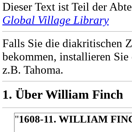
Dieser Text ist Teil der Abt
Global Village Library
Falls Sie die diakritischen Z
bekommen, installieren Sie 
z.B. Tahoma.
1. Über William Finch
"
1608-11. WILLIAM FI