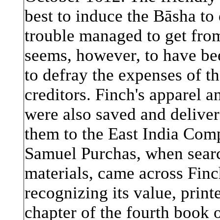
best to induce the Bāsha to
trouble managed to get from
seems, however, to have bee
to defray the expenses of th
creditors. Finch's apparel an
were also saved and delive
them to the East India Com
Samuel Purchas, when searc
materials, came across Finch
recognizing its value, printe
chapter of the fourth book o