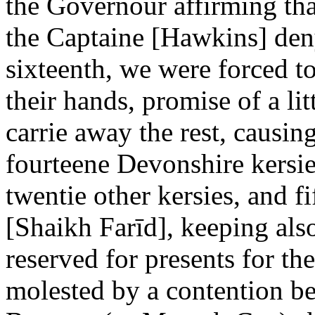
the Governour affirming tha
the Captaine [Hawkins] den
sixteenth, we were forced to
their hands, promise of a li
carrie away the rest, causing
fourteene Devonshire kersie
twentie other kersies, and f
[Shaikh Farīd], keeping als
reserved for presents for t
molested by a contention 