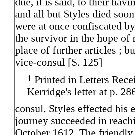
due, it is said, to their ha
and all but Styles died soon 
were at once confiscated b
the survivor in the hope of
place of further articles ; b
vice-consul [S. 125]
1
Printed in Letters Recei
Kerridge's letter at p. 2
consul, Styles effected his 
journey succeeded in reach
October 1612. The friendly 