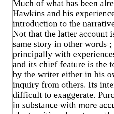
Much of what has been alre
Hawkins and his experiences
introduction to the narrativ
Not that the latter account i
same story in other words ; 
principally with experienc
and its chief feature is the
by the writer either in his 
inquiry from others. Its inte
difficult to exaggerate. Purch
in substance with more accu