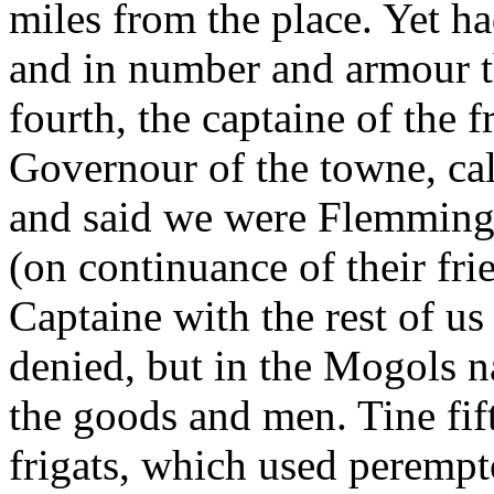
miles from the place. Yet h
and in number and armour 
fourth, the captaine of the fr
Governour of the towne, cal
and said we were Flemmings
(on continuance of their fri
Captaine with the rest of u
denied, but in the Mogols
the goods and men. Tine fif
frigats, which used perempt