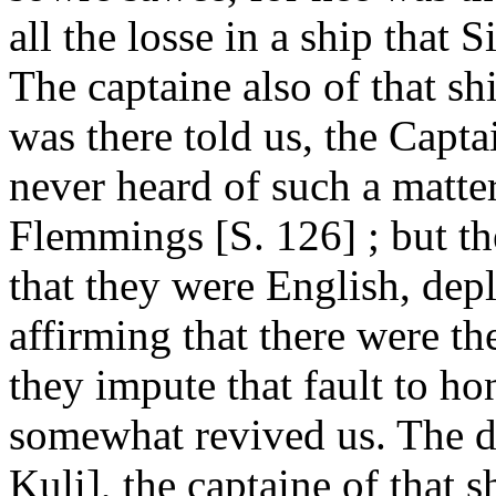
all the losse in a ship that
The captaine also of that s
was there told us, the Capt
never heard of such a matter
Flemmings [S. 126] ; but th
that they were English, depl
affirming that there were th
they impute that fault to h
somewhat revived us. The d
Kuli], the captaine of that s