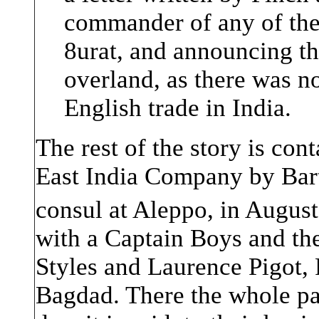
commander of any of the
8urat, and announcing t
overland, as there was n
English trade in India.
The rest of the story is cont
East India Company by Bar
consul at Aleppo, in Augus
with a Captain Boys and the
Styles and Laurence Pigot,
Bagdad. There the whole pa