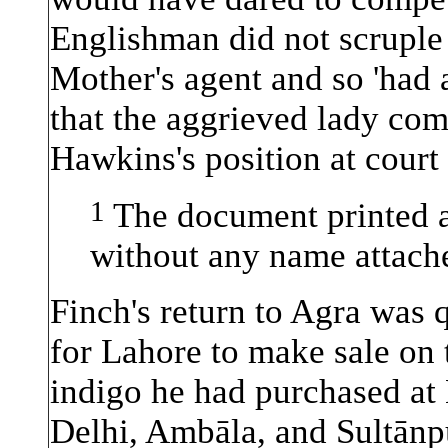
Englishman did not scruple 
Mother's agent and so 'had a
that the aggrieved lady co
Hawkins's position at court
1
The document printed a
without any name attache
Finch's return to Agra was 
for Lahore to make sale on 
indigo he had purchased at
Delhi, Ambāla, and Sultānpu