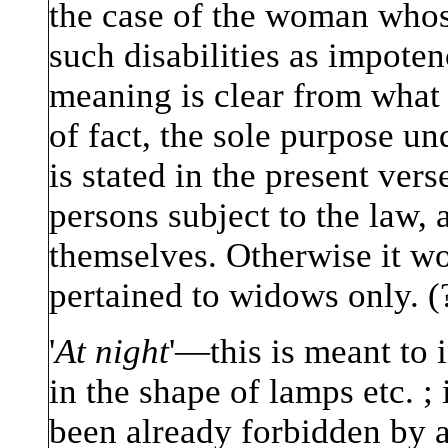
the case of the woman whose
such disabilities as impoten
meaning is clear from what f
of fact, the sole purpose un
is stated in the present verse
persons subject to the law, 
themselves. Otherwise it wo
pertained to widows only. (
'
At night
'—this is meant to i
in the shape of lamps etc. ;
been already forbidden by a