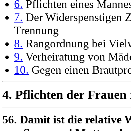
6.
Pflichten eines Mannes
7.
Der Widerspenstigen Z
Trennung
8.
Rangordnung bei Vielw
9.
Verheiratung von Mäd
10.
Gegen einen Brautpre
4.
Pflichten der Frauen
56. Damit ist die relative