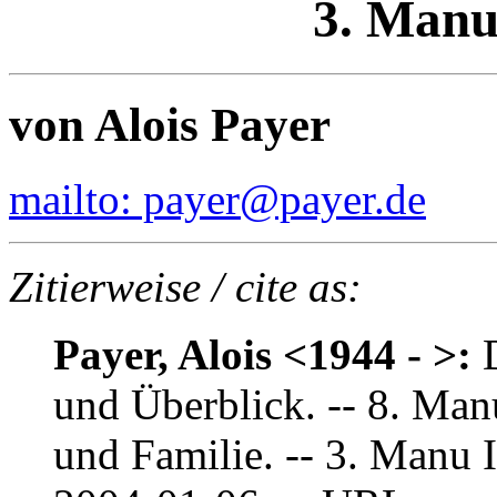
3. Manu
von Alois Payer
mailto: payer@payer.de
Zitierweise / cite as:
Payer, Alois <1944 - >:
und Überblick. -- 8. Man
und Familie. -- 3. Manu 