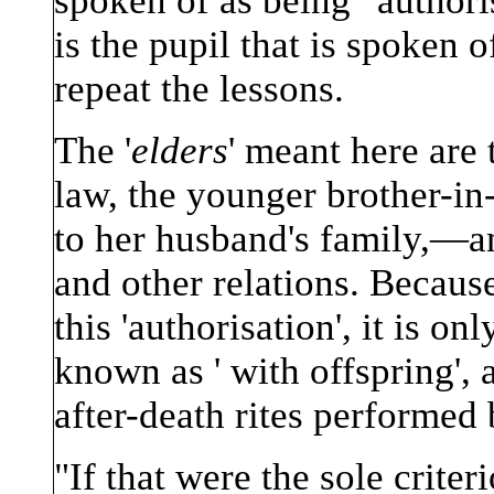
spoken of as being ' authoris
is the pupil that is spoken o
repeat the lessons.
The '
elders
' meant here are 
law, the younger brother-in
to her husband's family,—a
and other relations. Because 
this 'authorisation', it is 
known as ' with offspring',
after-death rites performed 
"If that were the sole criteri