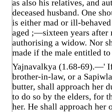
as also his relatives, and au
deceased husband. One sho
is either mad or ill-behaved
aged ;—sixteen years after m
authorising a widow. Nor sh
made if the male entitled to
Yajnavalkya (1.68-69).—' If
brother-in-law, or a Sapiw
butter, shall approach her d
to do so by the elders, for 
her. He shall approach her o