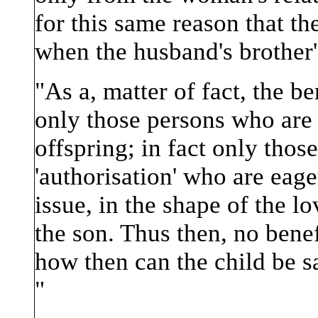
for this same reason that the
when the husband's brother's
"As a, matter of fact, the b
only those persons who are '
offspring; in fact only those
'authorisation' who are eage
issue, in the shape of the l
the son. Thus then, no bene
how then can the child be sai
"