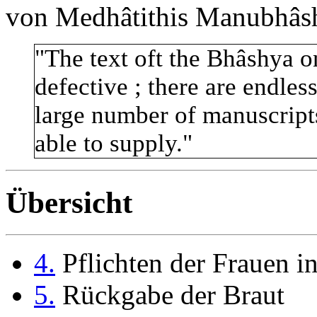
von Medhâtithis Manubhâsh
"The text oft the Bhâshya on
defective ; there are endles
large number of manuscript
able to supply."
Übersicht
4.
Pflichten der Frauen i
5.
Rückgabe der Braut