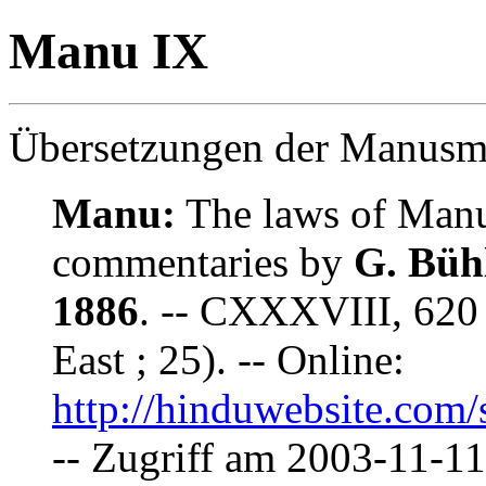
Manu IX
Übersetzungen der Manusmr
Manu:
The laws of Manu 
commentaries by
G. Büh
1886
. -- CXXXVIII, 620 
East ; 25). -- Online:
http://hinduwebsite.com
-- Zugriff am 2003-11-11