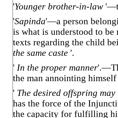
'
Younger brother-in-law
'—t
'
Sapinda
'—a person belongi
is what is understood to be
texts regarding the child b
the same caste
'.
'
In the proper manner
'.—Th
the man annointing himself w
'
The desired offspring may
has the force of the Injunct
the capacity for fulfilling h