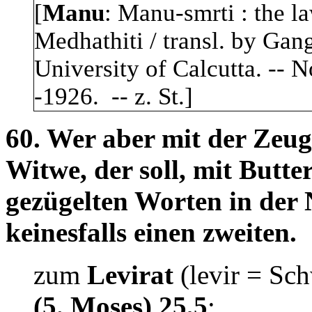
[
Manu
: Manu-smrti : the l
Medhathiti / transl. by Gang
University of Calcutta. -- N
-1926. -- z. St.]
60. Wer aber mit der Zeug
Witwe, der soll, mit Butt
gezügelten Worten in der
keinesfalls einen zweiten.
zum
Levirat
(levir = Sc
(5. Moses) 25,5
: