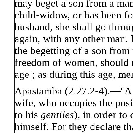
may beget a son from a man 
child-widow, or has been f
husband, she shall go throu
again, with any other man. 
the begetting of a son from 
freedom of women, should n
age ; as during this age, men
Apastamba (2.27.2-4).—' A 
wife, who occupies the posi
to his
gentiles
), in order to
himself. For they declare th