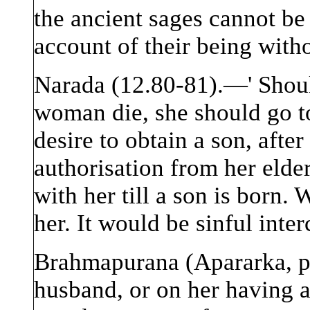
the ancient sages cannot b
account of their being witho
Narada (12.80-81).—' Shoul
woman die, she should go to
desire to obtain a son, afte
authorisation from her elde
with her till a son is born.
her. It would be sinful inte
Brahmapurana (Apararka, p.
husband, or on her having