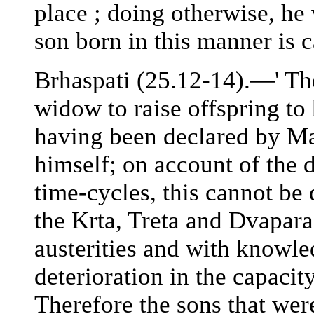
place ; doing otherwise, h
son born in this manner is c
Brhaspati (25.12-14).—' Th
widow to raise offspring to
having been declared by Ma
himself; on account of the d
time-cycles, this cannot be 
the Krta, Treta and Dvapar
austerities and with knowled
deterioration in the capaci
Therefore the sons that we