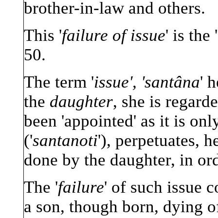
brother-in-law and others.
This '
failure of issue
' is the
50.
The term '
issue', 'santâna
' 
the
daughter
, she is regard
been 'appointed' as it is onl
('
santanoti
'), perpetuates, h
done by the daughter, in or
The '
failure
' of such issue c
a son, though born, dying o