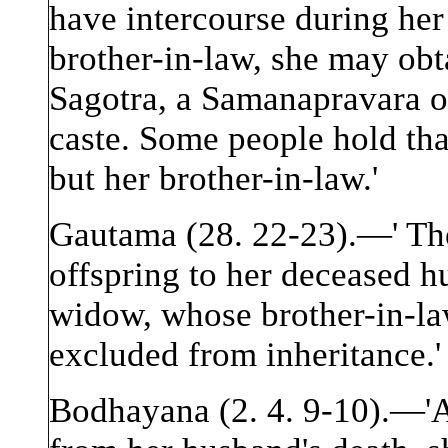
have intercourse during her 
brother-in-law, she may obt
Sagotra, a Samanapravara o
caste. Some people hold tha
but her brother-in-law.'
Gautama (28. 22-23).—' Th
offspring to her deceased h
widow, whose brother-in-law 
excluded from inheritance.'
Bodhayana (2. 4. 9-10).—'A