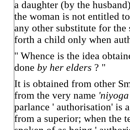
a daughter (by the husband).
the woman is not entitled to
any other substitute for the
forth a child only when auth
" Whence is the idea obtaine
done
by her elders
? "
It is obtained from other Sm
from the very name
'niyoga'
parlance ' authorisation' i
from a superior; when the te