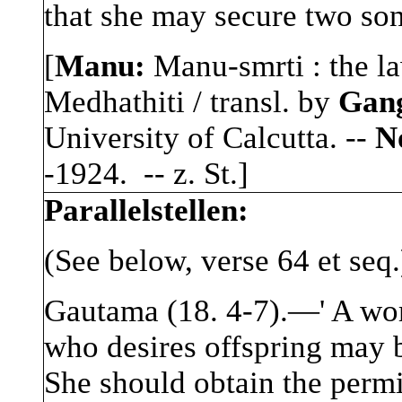
that she may secure two son
[
Manu:
Manu-smrti : the la
Medhathiti / transl. by
Gan
University of Calcutta. --
No
-1924. -- z. St.]
Parallelstellen:
(See below, verse 64 et seq.
Gautama (18. 4-7).—' A wo
who desires offspring may b
She should obtain the permi