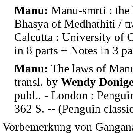
Manu:
Manu-smrti : the 
Bhasya of Medhathiti / t
Calcutta : University of 
in 8 parts + Notes in 3 par
Manu:
The laws of Manu 
transl. by
Wendy Doniger
publ.. - London : Pengu
362 S. -- (Penguin class
Vorbemerkung von Ganganat