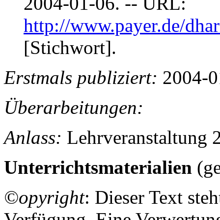
2004-01-06. -- URL:
http://www.payer.de/dha
[Stichwort].
Erstmals publiziert:
2004-0
Überarbeitungen:
Anlass:
Lehrveranstaltung 
Unterrichtsmaterialien
(ge
©opyright
: Dieser Text ste
Verfügung. Eine Verwertung