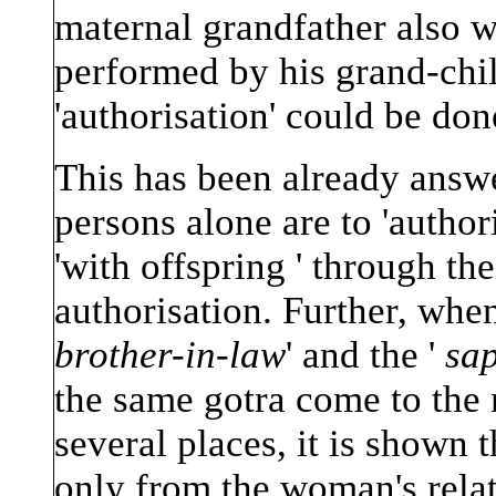
maternal grandfather also w
performed by his grand-child
'authorisation' could be don
This has been already answe
persons alone are to 'auth
'with offspring ' through the
authorisation. Further, when
brother-in-law
' and the '
sa
the same gotra come to the 
several places, it is shown 
only from the woman's relati