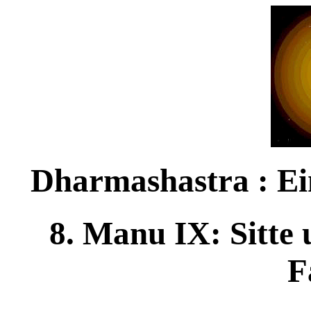
Dharmashastra : Ei
8. Manu IX: Sitte
F