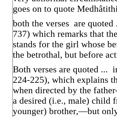
goes on to quote Medhâtithi
both the verses are quoted 
737) which remarks that the 
stands for the girl whose b
the betrothal, but before ac
Both verses are quoted ... 
224-225), which explains 
when directed by the father
a desired (i.e., male) child
younger) brother,—but only