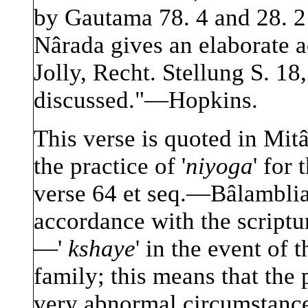
by Gautama 78. 4 and 28. 2
Nârada gives an elaborate a
Jolly, Recht. Stellung S. 18
discussed."—Hopkins.
This verse is quoted in Mit
the practice of '
niyoga
' for
verse 64 et seq.—Bâlamblia
accordance with the scriptu
—'
kshaye
' in the event of 
family; this means that the 
very abnormal circumstan