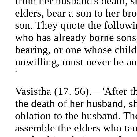
from her husband's death, s
elders, bear a son to her br
son. They quote the follow
who has already borne sons,
bearing, or one whose child
unwilling, must never be au
'
Vasistha (17. 56).—'After 
the death of her husband, sh
oblation to the husband. The
assemble the elders who tau