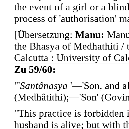
the event of a girl or a blin
process of 'authorisation' m
[Übersetzung:
Manu:
Manu-
the Bhasya of Medhathiti / 
Calcutta : University of Calc
Zu 59/60:
"'
Santânasya
'—'Son, and a
(Medhâtithi);—'Son' (Govi
"This practice is forbidden 
husband is alive; but with t