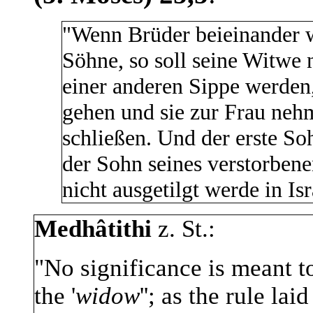
"Wenn Brüder beieinander w
Söhne, so soll seine Witwe 
einer anderen Sippe werden,
gehen und sie zur Frau neh
schließen. Und der erste Sohn
der Sohn seines verstorben
nicht ausgetilgt werde in Isr
Medhâtithi
z. St.:
"No significance is meant t
the '
widow
''; as the rule la