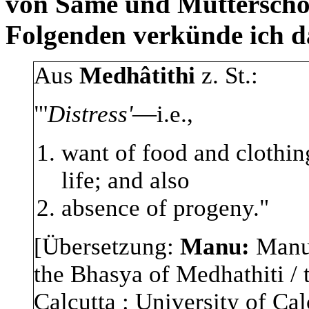
von Same und Mutterscho
Folgenden verkünde ich da
Aus
Medhâtithi
z. St.:
"'
Distress'
—i.e.,
want of food and clothing
life; and also
absence of progeny."
[Übersetzung:
Manu:
Manu-
the Bhasya of Medhathiti / 
Calcutta : University of Calc