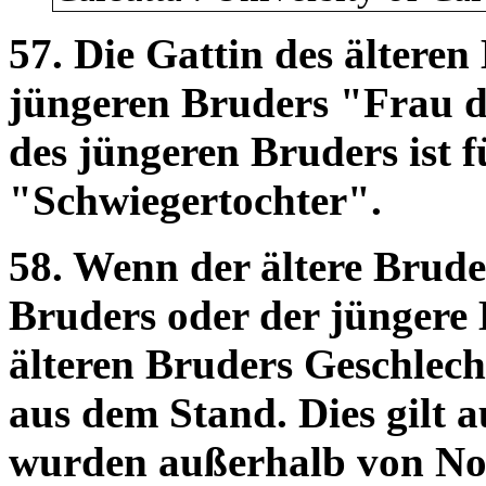
57. Die Gattin des älteren 
jüngeren Bruders "Frau d
des jüngeren Bruders ist 
"Schwiegertochter".
58. Wenn der ältere Brude
Bruders oder der jüngere 
älteren Bruders Geschlecht
aus dem Stand. Dies gilt 
wurden außerhalb von No