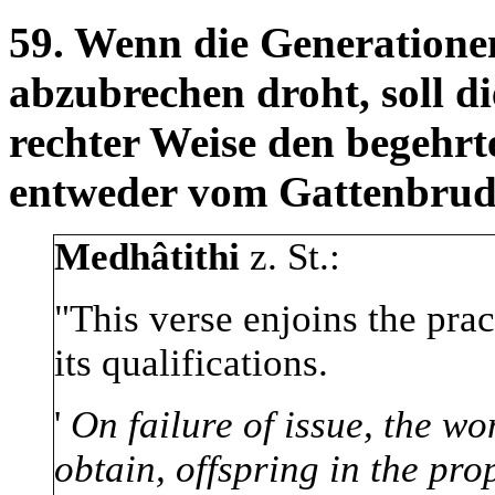
59. Wenn die Generationen
abzubrechen droht, soll d
rechter Weise den begeh
entweder vom Gattenbrud
Medhâtithi
z. St.:
"This verse enjoins the prac
its qualifications.
'
On failure of issue, the w
obtain, offspring in the pr