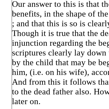
Our answer to this is that t
benefits, in the shape of the
; and that this is so is clear
Though it is true that the d
injunction regarding the beg
scriptures clearly lay down 
by the child that may be beg
him, (i.e. on his wife), acco
And from this it follows tha
to the dead father also. How
later on.