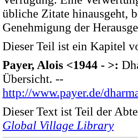
übliche Zitate hinausgeht, 
Genehmigung der Herausge
Dieser Teil ist ein Kapitel 
Payer, Alois <1944 - >:
Dha
Übersicht. --
http://www.payer.de/dharm
Dieser Text ist Teil der Abt
Global Village Library