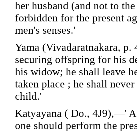
her husband (and not to the
forbidden for the present ag
men's senses.'
Yama (Vivadaratnakara, p. 
securing offspring for his 
his widow; he shall leave h
taken place ; he shall never
child.'
Katyayana ( Do., 4J9),—' Af
one should perform the pres